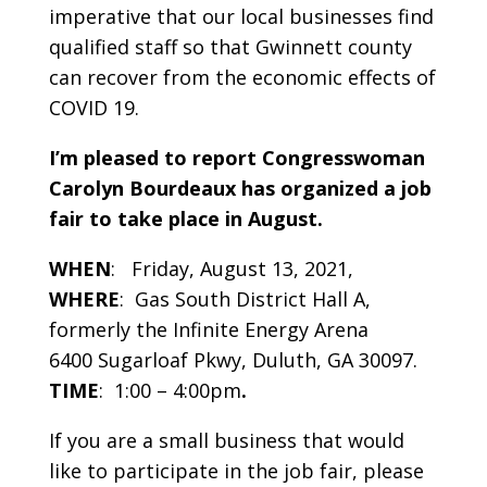
imperative that our local businesses find
qualified staff so that Gwinnett county
can recover from the economic effects of
COVID 19.
I’m pleased to report Congresswoman
Carolyn Bourdeaux has organized a
job
fair
to take place in August.
WHEN
: Friday, August 13, 2021,
WHERE
: Gas South District Hall A,
formerly the Infinite Energy Arena
6400 Sugarloaf Pkwy, Duluth, GA 30097.
TIME
: 1:00 – 4:00pm
.
If you are a small business that would
like to participate in the job fair, please