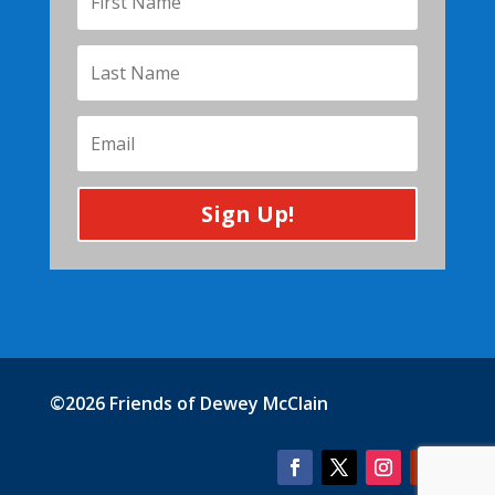
Sign Up!
©2026 Friends of Dewey McClain