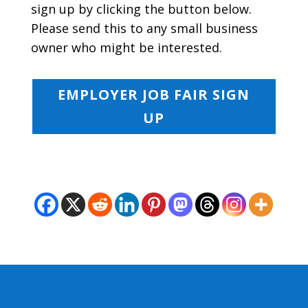
sign up by clicking the button below.
Please send this to any small business
owner who might be interested.
EMPLOYER JOB FAIR SIGN
UP