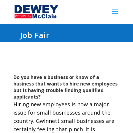
Job Fair
Do you have a business or know of a
business that wants to hire new employees
but is having trouble finding qualified
applicants?
Hiring new employees is now a major
issue for small businesses around the
country. Gwinnett small businesses are
certainly feeling that pinch. It is