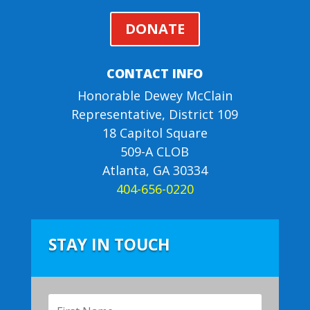
DONATE
CONTACT INFO
Honorable Dewey McClain
Representative, District 109
18 Capitol Square
509-A CLOB
Atlanta, GA 30334
404-656-0220
STAY IN TOUCH