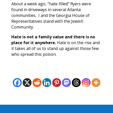
About a week ago, “hate-filled” flyers were
found in driveways in several Atlanta
communities. I and the Georgia House of
Representatives stand with the Jewish
Community.
Hate is not a family value and there is no
place for it anywhere.
Hate is on the rise and
it takes all of us to stand up against those few
who spread this poison.