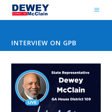
INTERVIEW ON GPB