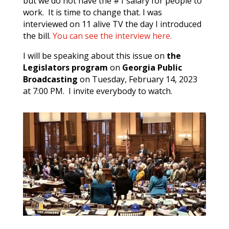
but we do not have the #1 salary for people to
work. It is time to change that. I was
interviewed on 11 alive TV the day I introduced
the bill.
You can see the interview here.
I will be speaking about this issue on
the
Legislators program
on
Georgia Public
Broadcasting
on Tuesday, February 14, 2023
at 7:00 PM. I invite everybody to watch.