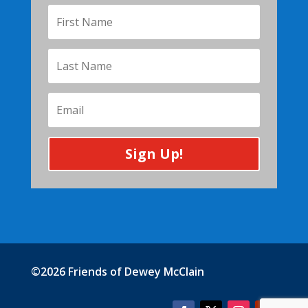
Sign Up!
©2026 Friends of Dewey McClain