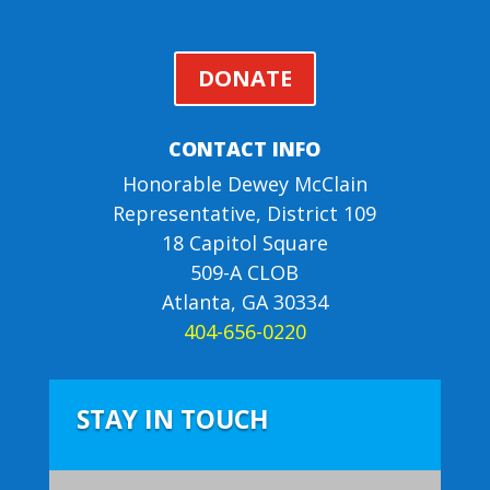
DONATE
CONTACT INFO
Honorable Dewey McClain
Representative, District 109
18 Capitol Square
509-A CLOB
Atlanta, GA 30334
404-656-0220
STAY IN TOUCH