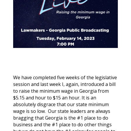
We have completed five weeks of the legislative
session and last week I, again, introduced a bill
to raise the minimum wage in Georgia from
$5.15 and hour to $15 an hour. It is an
absolutely disgrace that our state minimum
wage is so low. Our state leaders are always
bragging that Georgia is the #1 place to do
business and the #1 place to do other things