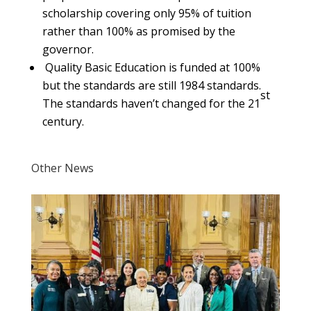
scholarship covering only 95% of tuition
rather than 100% as promised by the
governor.
Quality Basic Education is funded at 100%
but the standards are still 1984 standards.
st
The standards haven’t changed for the 21
century.
Other News