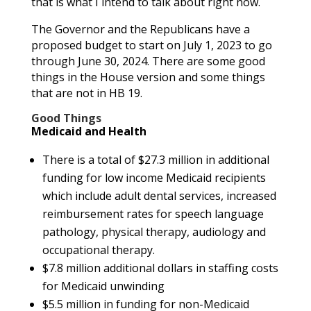
that is what I intend to talk about right now.
The Governor and the Republicans have a
proposed budget to start on July 1, 2023 to go
through June 30, 2024. There are some good
things in the House version and some things
that are not in HB 19.
Good Things
Medicaid and Health
There is a total of $27.3 million in additional
funding for low income Medicaid recipients
which include adult dental services, increased
reimbursement rates for speech language
pathology, physical therapy, audiology and
occupational therapy.
$7.8 million additional dollars in staffing costs
for Medicaid unwinding
$5.5 million in funding for non-Medicaid