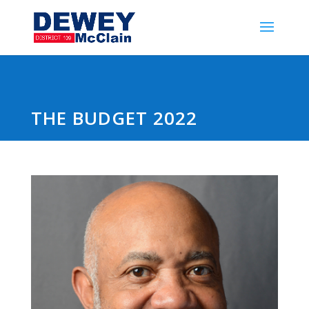
THE BUDGET 2022