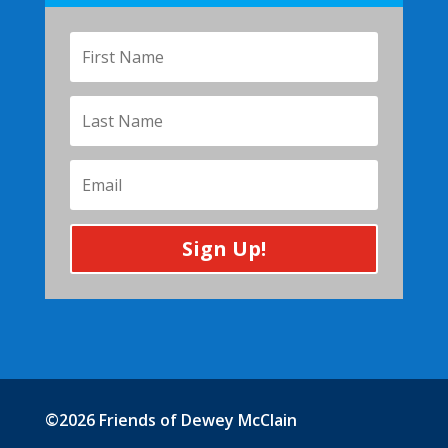
Sign Up!
©2026 Friends of Dewey McClain