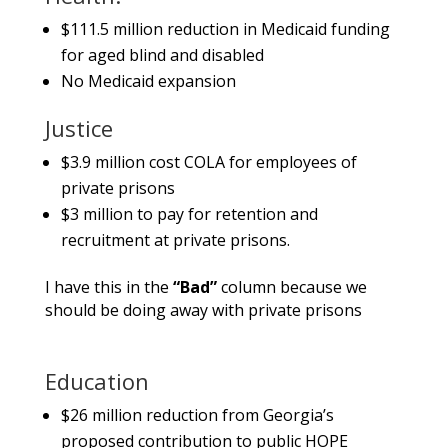
$111.5 million reduction in Medicaid funding
for aged blind and disabled
No Medicaid expansion
Justice
$3.9 million cost COLA for employees of
private prisons
$3 million to pay for retention and
recruitment at private prisons.
I have this in the
“Bad”
column because we
should be doing away with private prisons
Education
$26 million reduction from Georgia’s
proposed contribution to public HOPE