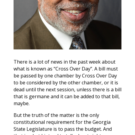
There is a lot of news in the past week about
what is known as “Cross Over Day”. A bill must
be passed by one chamber by Cross Over Day
to be considered by the other chamber, or it is
dead until the next session, unless there is a bill
that is germane and it can be added to that bill,
maybe.
But the truth of the matter is the only
constitutional requirement for the Georgia
State Legislature is to pass the budget. And