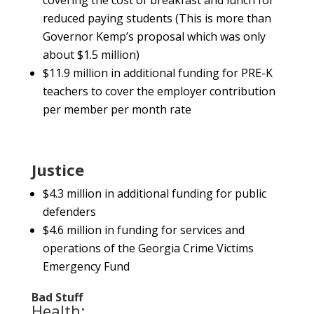
covering the cost of breakfast and lunch for
reduced paying students (This is more than
Governor Kemp’s proposal which was only
about $1.5 million)
$11.9 million in additional funding for PRE-K
teachers to cover the employer contribution
per member per month rate
Justice
$4.3 million in additional funding for public
defenders
$4.6 million in funding for services and
operations of the Georgia Crime Victims
Emergency Fund
Bad Stuff
Health: