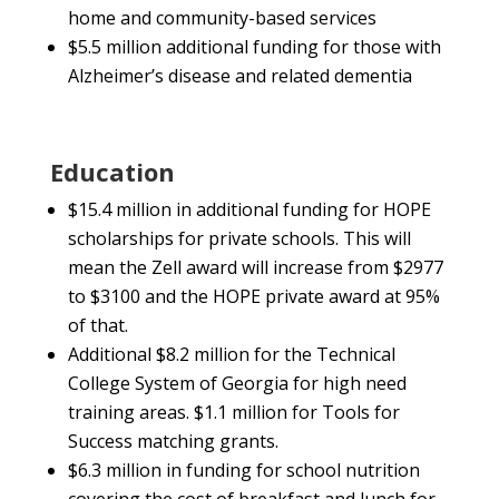
home and community-based services
$5.5 million additional funding for those with
Alzheimer’s disease and related dementia
Education
$15.4 million in additional funding for HOPE
scholarships for private schools. This will
mean the Zell award will increase from $2977
to $3100 and the HOPE private award at 95%
of that.
Additional $8.2 million for the Technical
College System of Georgia for high need
training areas. $1.1 million for Tools for
Success matching grants.
$6.3 million in funding for school nutrition