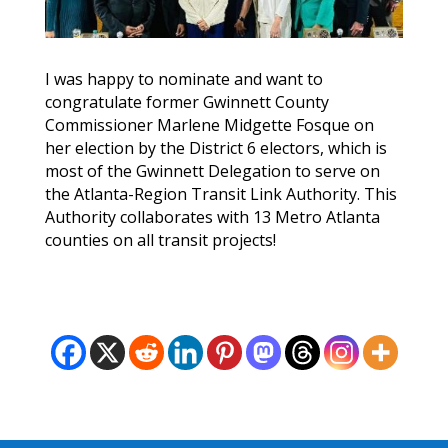
I was happy to nominate and want to
congratulate former Gwinnett County
Commissioner Marlene Midgette Fosque on
her election by the District 6 electors, which is
most of the Gwinnett Delegation to serve on
the Atlanta-Region Transit Link Authority. This
Authority collaborates with 13 Metro Atlanta
counties on all transit projects!