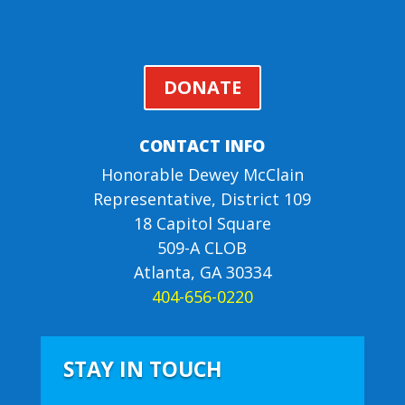
DONATE
CONTACT INFO
Honorable Dewey McClain
Representative, District 109
18 Capitol Square
509-A CLOB
Atlanta, GA 30334
404-656-0220
STAY IN TOUCH