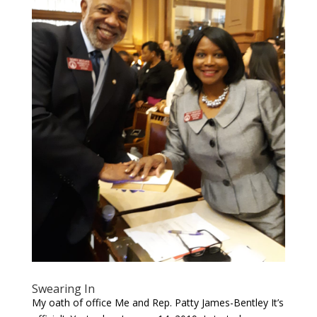
Swearing In
My oath of office Me and Rep. Patty James-Bentley It’s