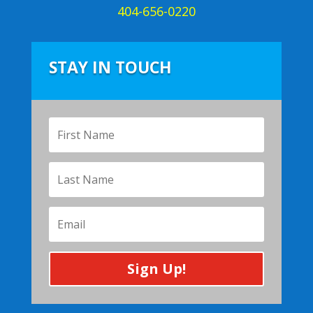
404-656-0220
STAY IN TOUCH
Sign Up!