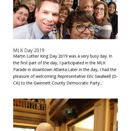
MLK Day 2019
Martin Luther King Day 2019 was a very busy day. In
the first part of the day, I participated in the MLK
Parade in downtown Atlanta.Later in the day, I had the
pleasure of welcoming Representative Eric Swalwell (D-
CA) to the Gwinnett County Democratic Party...