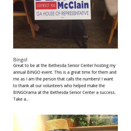
Bingo!
Great to be at the Bethesda Senior Center hosting my
annual BINGO event. This is a great time for them and
me as I am the person that calls the numbers! I want
to thank all our volunteers who helped make the
BINGOrama at the Bethesda Senior Center a success.
Take a...