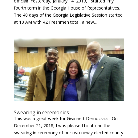
official! Yesterday, January 14, 2019, I started my
fourth term in the Georgia House of Representatives.
The 40 days of the Georgia Legislative Session started
at 10 AM with 42 Freshmen total, a new...
Swearing in ceremonies
This was a great week for Gwinnett Democrats. On
December 21, 2018, I was pleased to attend the
swearing in ceremony of our two newly elected county