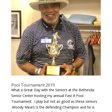
Pool Tournament 2019
What a Great Day with the Seniors at the Bethesda
Senior Center hosting my annual Fast 8 Pool
Tournament . I play but not as good as these seniors
.Woody Mears is the defending Champion and he is