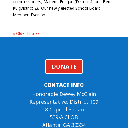
commissioners, Marlene Fosque (District 4) and Ben
Ku (District 2). Our newly elected School Board
Member, Everton...
« Older Entries
DONATE
CONTACT INFO
Honorable Dewey McClain
Representative, District 109
18 Capitol Square
509-A CLOB
Atlanta, GA 30334