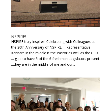
NSPIRE!
NSPIRE truly Inspires! Celebrating with Colleagues at
the 20th Anniversary of NSPIRE … Representative
Kennard in the middle is the Pastor as well as the CEO
… glad to have 5 of the 6 freshman Legislators present
…they are in the middle of me and our...