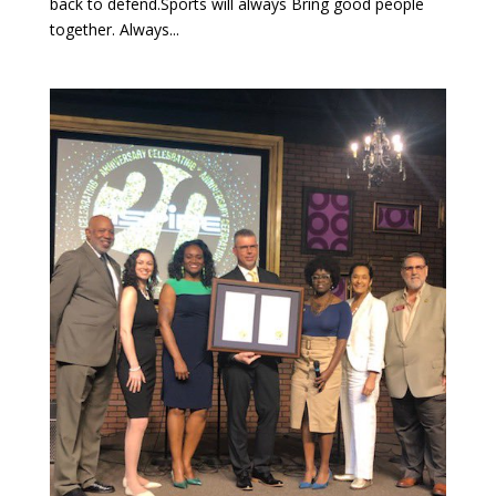
back to defend.Sports will always Bring good people
together. Always...