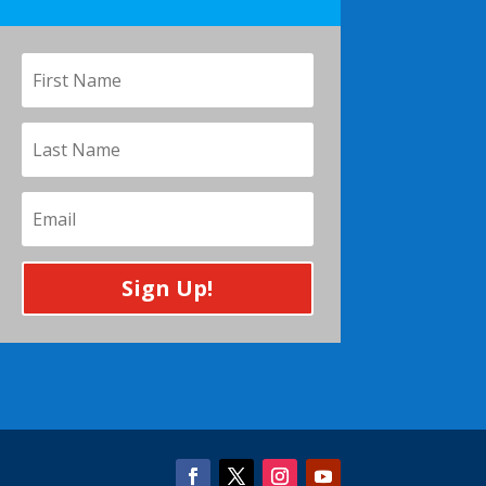
Sign Up!