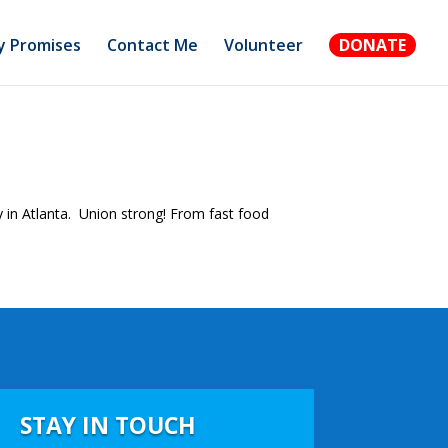
 Promises
Contact Me
Volunteer
DONATE
ty in Atlanta. Union strong! From fast food
STAY IN TOUCH