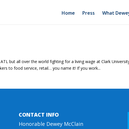
Home
Press
What Dewey
TL but all over the world fighting for a living wage at Clark Universi
s to food service, retail… you name it! If you work...
CONTACT INFO
Honorable Dewey McClain