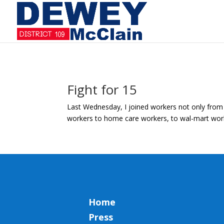
Fight for 15
Last Wednesday, I joined workers not only from A
workers to home care workers, to wal-mart worker
Home
Press