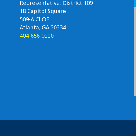
Representative, District 109
18 Capitol Square
509-A CLOB
Atlanta, GA 30334
404-656-0220