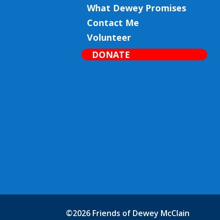
What Dewey Promises
Contact Me
Volunteer
DONATE
©2026 Friends of Dewey McClain