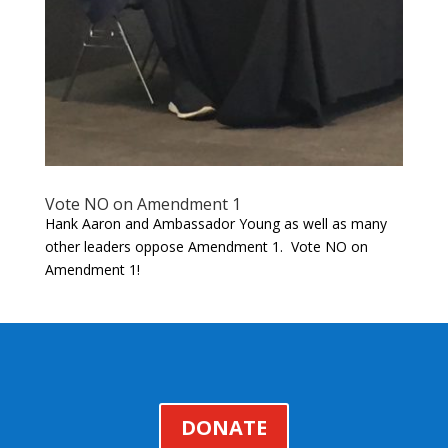
Vote NO on Amendment 1
Hank Aaron and Ambassador Young as well as many
other leaders oppose Amendment 1. Vote NO on
Amendment 1!
DONATE