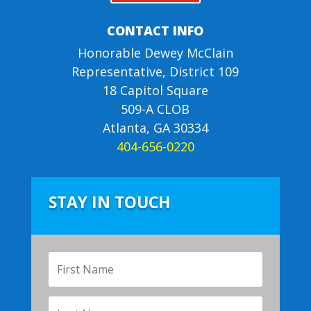
CONTACT INFO
Honorable Dewey McClain
Representative, District 109
18 Capitol Square
509-A CLOB
Atlanta, GA 30334
404-656-0220
STAY IN TOUCH