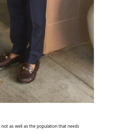
 not as well as the population that needs