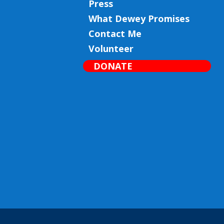
Press
What Dewey Promises
Contact Me
Volunteer
DONATE