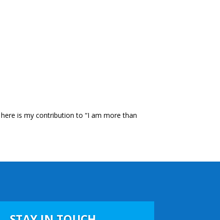
d here is my contribution to “I am more than
STAY IN TOUCH