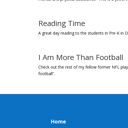
Reading Time
A great day reading to the students in Pre-K in 
I Am More Than Football
Check out the rest of my fellow former NFL playe
football”.
Home