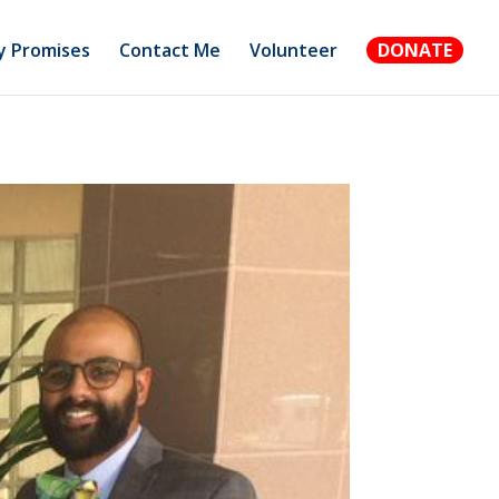
 Promises
Contact Me
Volunteer
DONATE