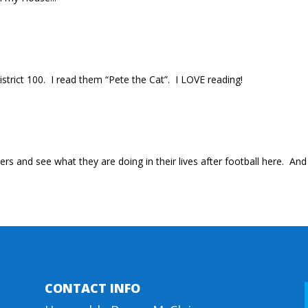
District 100. I read them “Pete the Cat”. I LOVE reading!
rs and see what they are doing in their lives after football here. An
CONTACT INFO