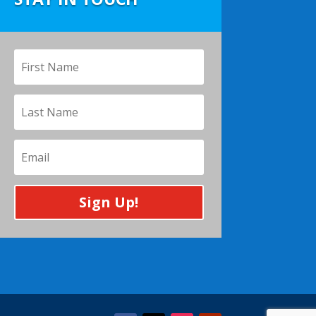
Sign Up!