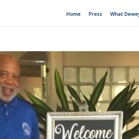
Home
Press
What Dewey