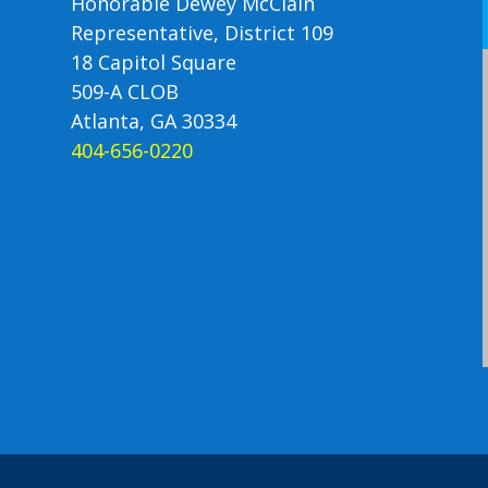
Honorable Dewey McClain
Representative, District 109
18 Capitol Square
509-A CLOB
Atlanta, GA 30334
404-656-0220