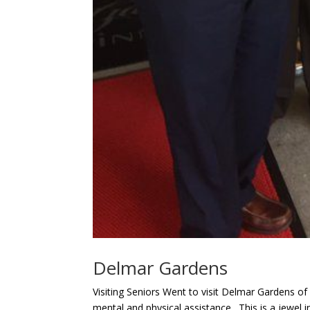
Delmar Gardens
Visiting Seniors Went to visit Delmar Gardens of
mental and physical assistance. This is a jewel i