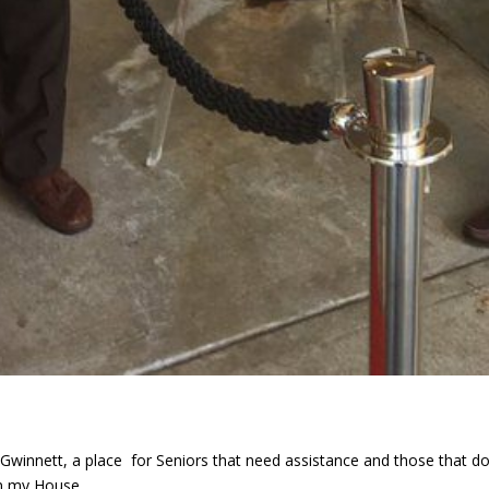
 Gwinnett, a place for Seniors that need assistance and those that do
n my House...