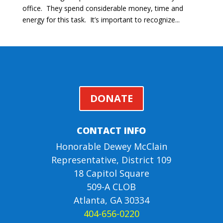
office. They spend considerable money, time and
energy for this task. It’s important to recognize...
DONATE
CONTACT INFO
Honorable Dewey McClain
Representative, District 109
18 Capitol Square
509-A CLOB
Atlanta, GA 30334
404-656-0220