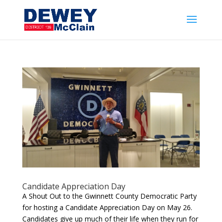
Candidate Appreciation Day
A Shout Out to the Gwinnett County Democratic Party
for hosting a Candidate Appreciation Day on May 26.
Candidates give up much of their life when they run for