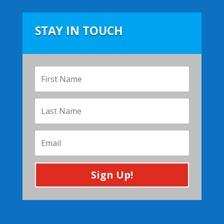
STAY IN TOUCH
Sign Up!