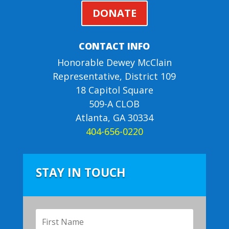
DONATE
CONTACT INFO
Honorable Dewey McClain
Representative, District 109
18 Capitol Square
509-A CLOB
Atlanta, GA 30334
404-656-0220
STAY IN TOUCH