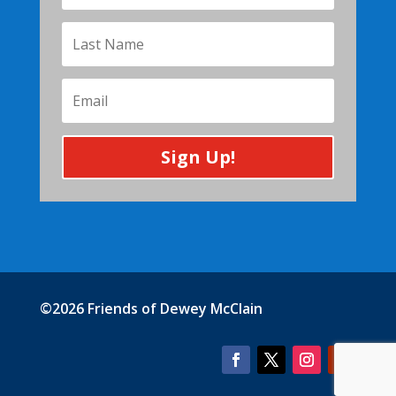
Sign Up!
©2026 Friends of Dewey McClain