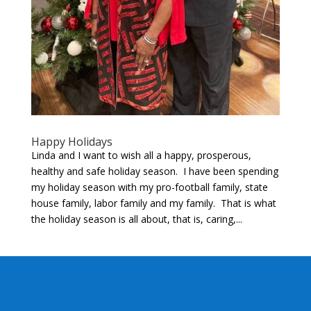
Happy Holidays
Linda and I want to wish all a happy, prosperous,
healthy and safe holiday season. I have been spending
my holiday season with my pro-football family, state
house family, labor family and my family. That is what
the holiday season is all about, that is, caring,...