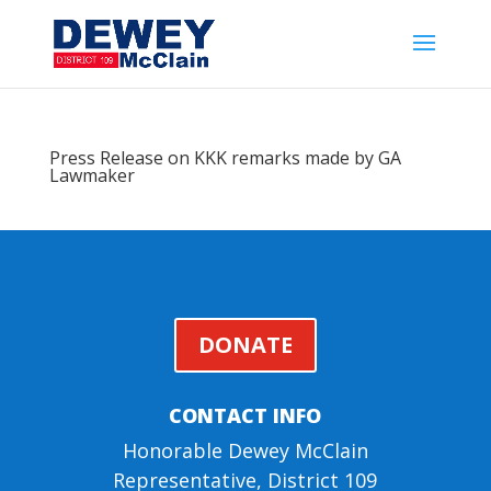
Press Release on KKK remarks made by GA
Lawmaker
DONATE
CONTACT INFO
Honorable Dewey McClain
Representative, District 109