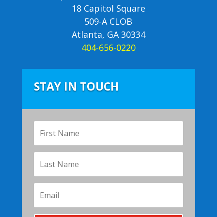
18 Capitol Square
509-A CLOB
Atlanta, GA 30334
404-656-0220
STAY IN TOUCH