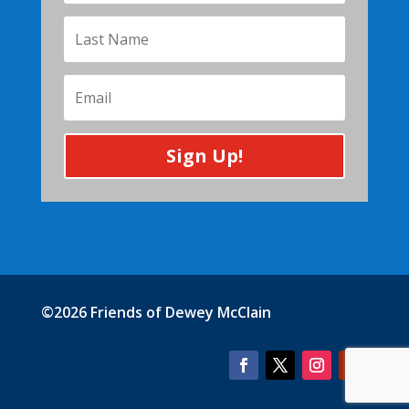
Sign Up!
©2026 Friends of Dewey McClain