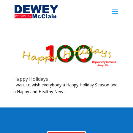
Happy Holidays
I want to wish everybody a Happy Holiday Season and
a Happy and Healthy New...