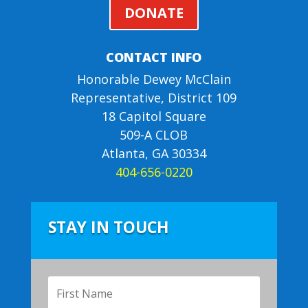
DONATE
CONTACT INFO
Honorable Dewey McClain
Representative, District 109
18 Capitol Square
509-A CLOB
Atlanta, GA 30334
404-656-0220
STAY IN TOUCH