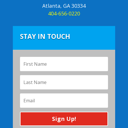
Atlanta, GA 30334
404-656-0220
STAY IN TOUCH
Sign Up!