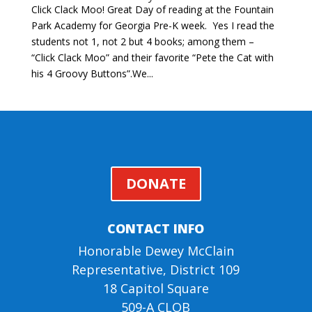
Click Clack Moo! Great Day of reading at the Fountain
Park Academy for Georgia Pre-K week. Yes I read the
students not 1, not 2 but 4 books; among them –
“Click Clack Moo” and their favorite “Pete the Cat with
his 4 Groovy Buttons”.We...
DONATE
CONTACT INFO
Honorable Dewey McClain
Representative, District 109
18 Capitol Square
509-A CLOB