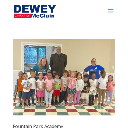
Fountain Park Academy