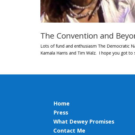
The Convention and Beyo
Lots of fund and enthusiasm The Democratic Nat
Kamala Harris and Tim Walz. I hope you got to se
Home
Press
What Dewey Promises
Contact Me