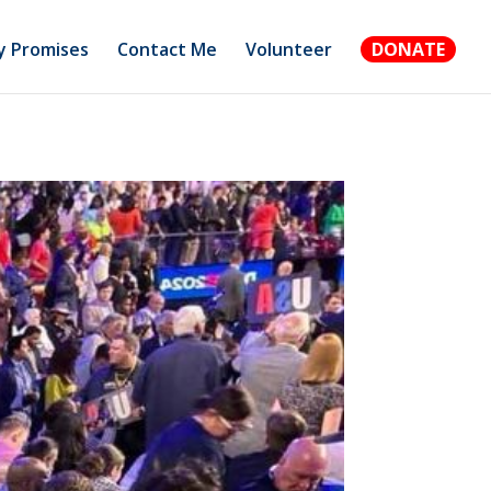
 Promises
Contact Me
Volunteer
DONATE