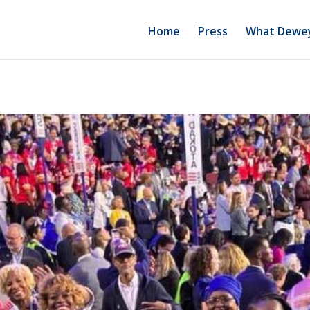
Home
Press
What Dewey