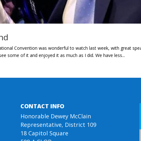
nd
ional Convention was wonderful to watch last week, with great spea
e some of it and enjoyed it as much as I did. We have less...
CONTACT INFO
Honorable Dewey McClain
Representative, District 109
18 Capitol Square