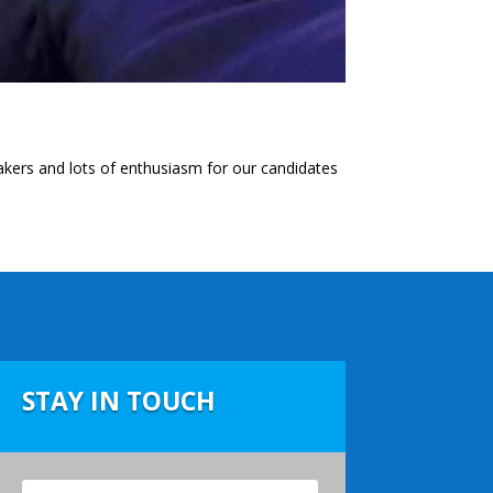
kers and lots of enthusiasm for our candidates
STAY IN TOUCH