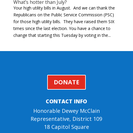
What’s hotter than July?
Your high utility bills in August. And we can thank the
Republicans on the Public Service Commission (PSC)
for those high utility bills. They have raised them SIX
times since the last election. You have a chance to
change that starting this Tuesday by voting in the...
DONATE
CONTACT INFO
Honorable Dewey McClain
Representative, District 109
18 Capitol Square