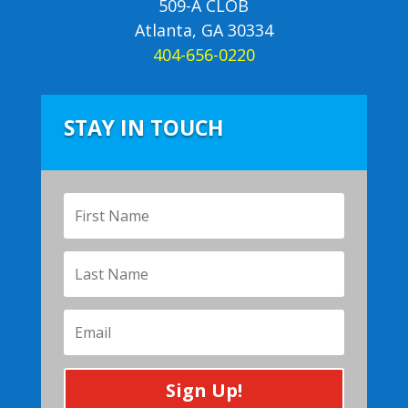
509-A CLOB
Atlanta, GA 30334
404-656-0220
STAY IN TOUCH
Sign Up!