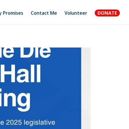
 Promises
Contact Me
Volunteer
DONATE