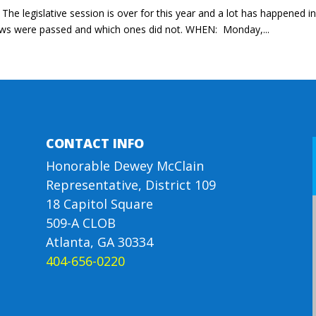
he legislative session is over for this year and a lot has happened i
 laws were passed and which ones did not. WHEN: Monday,...
CONTACT INFO
Honorable Dewey McClain
Representative, District 109
18 Capitol Square
509-A CLOB
Atlanta, GA 30334
404-656-0220