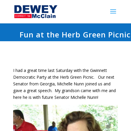
Fun at the Herb Green Picnic
I had a great time last Saturday with the Gwinnett
Democratic Party at the Herb Green Picnic. Our next
Senator from Georgia, Michelle Nunn joined us and
gave a great speech. My grandson came with me and
here he is with future Senator Michelle Nunn!