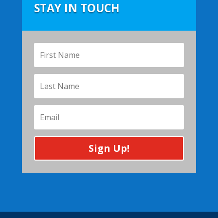
STAY IN TOUCH
Sign Up!