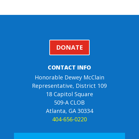
DONATE
CONTACT INFO
Honorable Dewey McClain
Representative, District 109
18 Capitol Square
509-A CLOB
Atlanta, GA 30334
404-656-0220