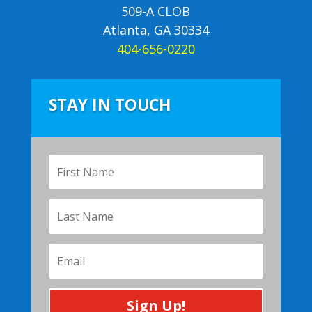
509-A CLOB
Atlanta, GA 30334
404-656-0220
STAY IN TOUCH
Sign Up!