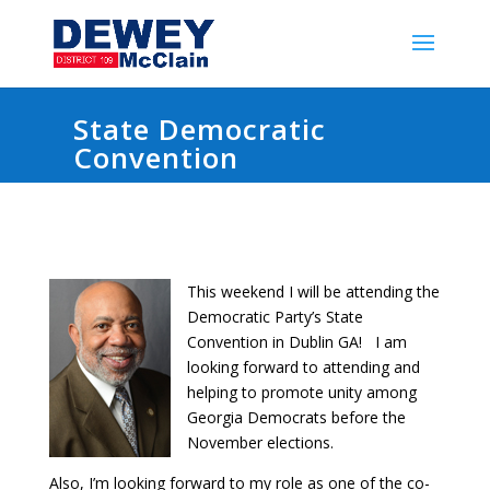
State Democratic
Convention
This weekend I will be attending the
Democratic Party’s State
Convention in Dublin GA! I am
looking forward to attending and
helping to promote unity among
Georgia Democrats before the
November elections.
Also, I’m looking forward to my role as one of the co-