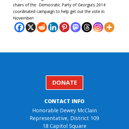
chairs of the Democratic Party of Georgia’s 2014
coordinated campaign to help get out the vote in
November!
DONATE
CONTACT INFO
Honorable Dewey McClain
Representative, District 109
18 Capitol Square