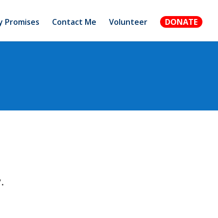
 Promises
Contact Me
Volunteer
DONATE
.