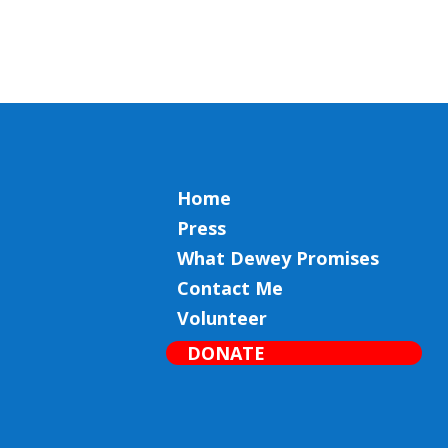
Home
Press
What Dewey Promises
Contact Me
Volunteer
DONATE