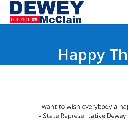
Happy Th
I want to wish everybody a ha
– State Representative Dewey