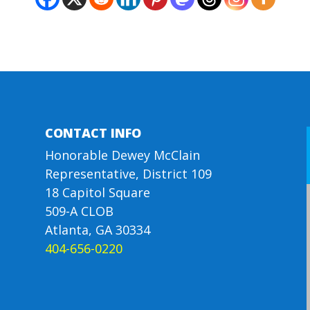
CONTACT INFO
Honorable Dewey McClain
Representative, District 109
18 Capitol Square
509-A CLOB
Atlanta, GA 30334
404-656-0220