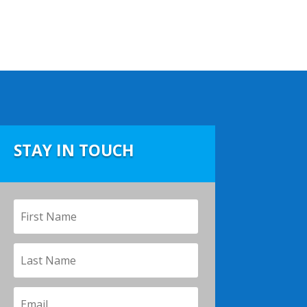
STAY IN TOUCH