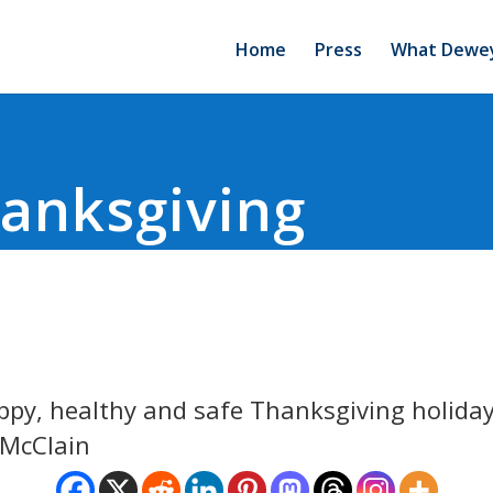
Home
Press
What Dewey
anksgiving
ppy, healthy and safe Thanksgiving holiday
 McClain