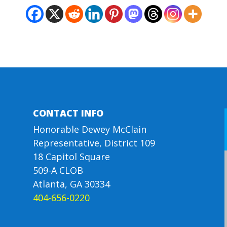
CONTACT INFO
Honorable Dewey McClain
Representative, District 109
18 Capitol Square
509-A CLOB
Atlanta, GA 30334
404-656-0220