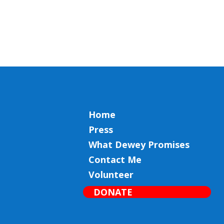
Home
Press
What Dewey Promises
Contact Me
Volunteer
DONATE