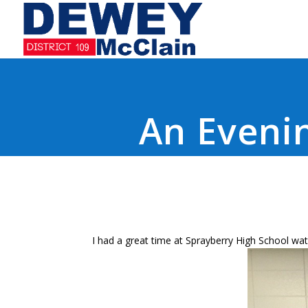
An Evenin
I had a great time at Sprayberry High School wat