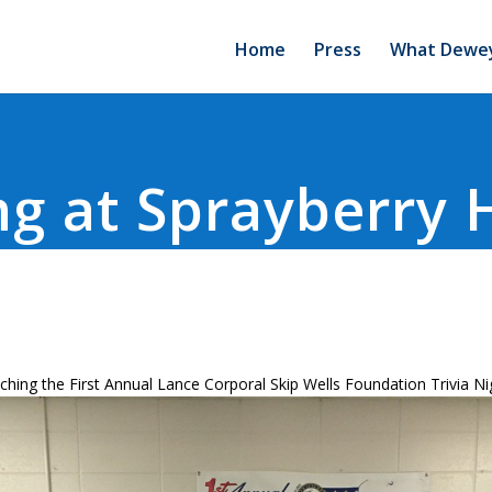
Home
Press
What Dewey
g at Sprayberry 
ching the First Annual Lance Corporal Skip Wells Foundation Trivia Ni