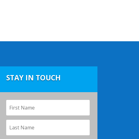
STAY IN TOUCH