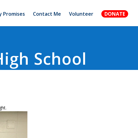
 Promises
Contact Me
Volunteer
DONATE
High School
ght.