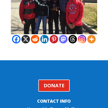
DONATE
CONTACT INFO