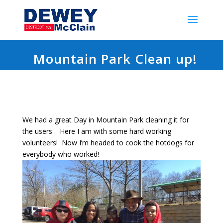
Mountain Park Clean up!
We had a great Day in Mountain Park cleaning it for
the users . Here I am with some hard working
volunteers! Now I’m headed to cook the hotdogs for
everybody who worked!