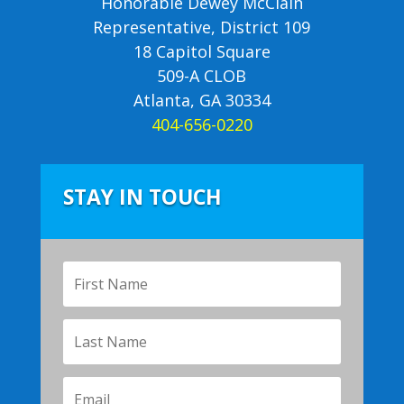
Honorable Dewey McClain
Representative, District 109
18 Capitol Square
509-A CLOB
Atlanta, GA 30334
404-656-0220
STAY IN TOUCH