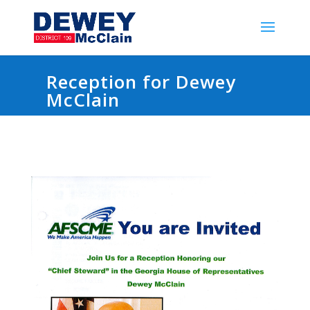
Reception for Dewey
McClain