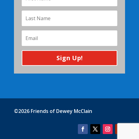
Sign Up!
©2026 Friends of Dewey McClain