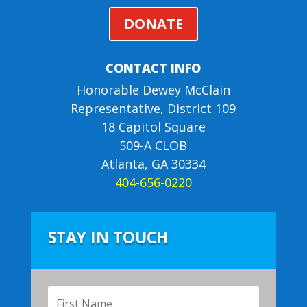
DONATE
CONTACT INFO
Honorable Dewey McClain
Representative, District 109
18 Capitol Square
509-A CLOB
Atlanta, GA 30334
404-656-0220
STAY IN TOUCH