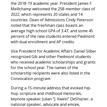
the 2018-19 academic year. President James F.
Mellichamp welcomed the 258-member class of
2022, which represents 20 states and 14
countries. Dean of Admissions Cindy Peterson
noted that the freshman class boasts an
average high school GPA of 3.47, and some 45
percent of the new students entered Piedmont
with dual enrollment and AP credits.
Vice President for Academic Affairs Daniel Silber
recognized
Gib
and other Piedmont students
who received academic scholarships and grants
for the school year. The names of the
scholarship recipients were also listed in the
Convocation program.
During a 15-minute address that evoked hip-
hop, scripture and childhood memories,
keynote speaker Julian “J. Kwest” DeShazier, a
national speaker, advocate and emcee,