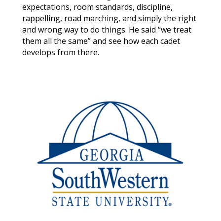
expectations, room standards, discipline,
rappelling, road marching, and simply the right
and wrong way to do things. He said “we treat
them all the same” and see how each cadet
develops from there.