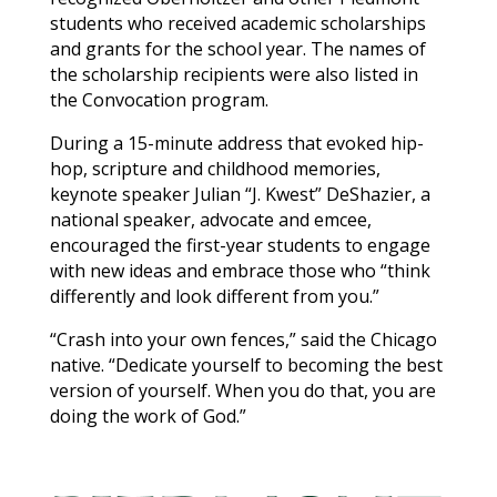
students who received academic scholarships
and grants for the school year. The names of
the scholarship recipients were also listed in
the Convocation program.
During a 15-minute address that evoked hip-
hop, scripture and childhood memories,
keynote speaker Julian “J. Kwest” DeShazier, a
national speaker, advocate and emcee,
encouraged the first-year students to engage
with new ideas and embrace those who “think
differently and look different from you.”
“Crash into your own fences,” said the Chicago
native. “Dedicate yourself to becoming the best
version of yourself. When you do that, you are
doing the work of God.”