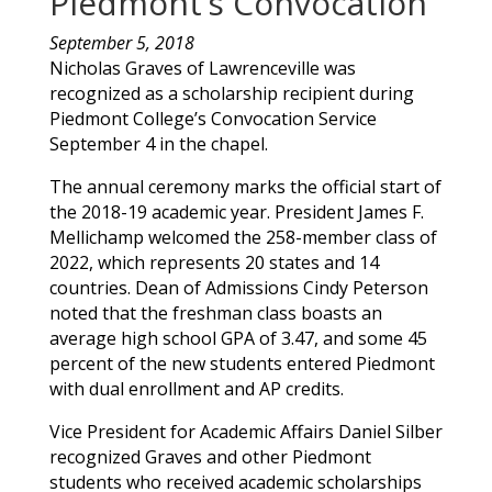
Piedmont’s Convocation
September 5, 2018
Nicholas
Graves
of
Lawrenceville
was
recognized as a scholarship recipient during
Piedmont College’s Convocation Service
September 4 in the chapel.
The annual ceremony marks the official start of
the 2018-19 academic year. President James F.
Mellichamp welcomed the 258-member class of
2022, which represents 20 states and 14
countries. Dean of Admissions Cindy Peterson
noted that the freshman class boasts an
average high school GPA of 3.47, and some 45
percent of the new students entered Piedmont
with dual enrollment and AP credits.
Vice President for Academic Affairs Daniel Silber
recognized
Graves
and other Piedmont
students who received academic scholarships