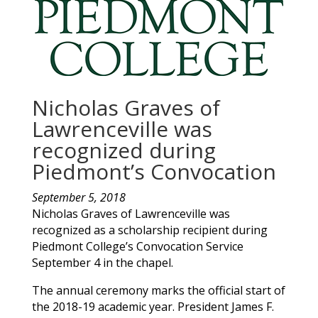
Nicholas Graves of
Lawrenceville was
recognized during
Piedmont’s Convocation
September 5, 2018
Nicholas
Graves
of
Lawrenceville
was
recognized as a scholarship recipient during
Piedmont College’s Convocation Service
September 4 in the chapel.
The annual ceremony marks the official start of
the 2018-19 academic year. President James F.