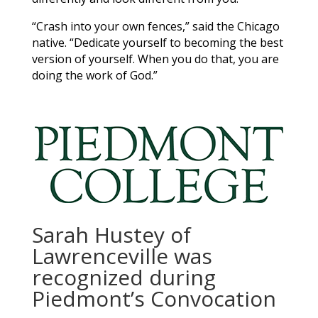
“Crash into your own fences,” said the Chicago
native. “Dedicate yourself to becoming the best
version of yourself. When you do that, you are
doing the work of God.”
Sarah Hustey of
Lawrenceville was
recognized during
Piedmont’s Convocation