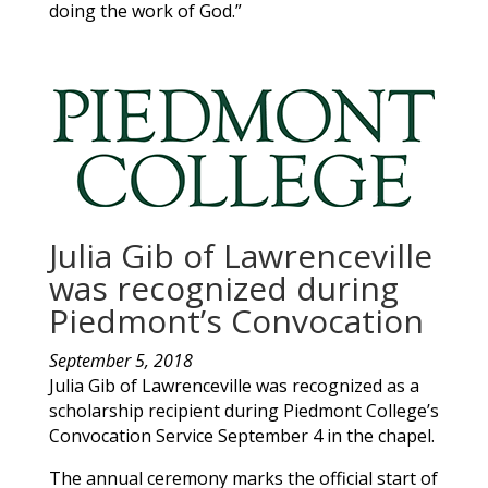
doing the work of God.”
Julia Gib of Lawrenceville
was recognized during
Piedmont’s Convocation
September 5, 2018
Julia
Gib
of
Lawrenceville
was recognized as a
scholarship recipient during Piedmont College’s
Convocation Service September 4 in the chapel.
The annual ceremony marks the official start of