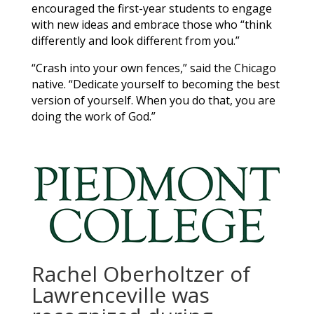
encouraged the first-year students to engage
with new ideas and embrace those who “think
differently and look different from you.”
“Crash into your own fences,” said the Chicago
native. “Dedicate yourself to becoming the best
version of yourself. When you do that, you are
doing the work of God.”
Rachel Oberholtzer of
Lawrenceville was