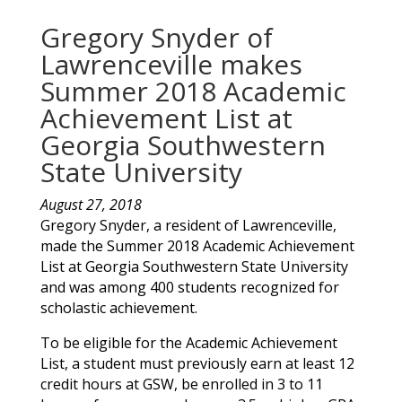
Gregory Snyder of
Lawrenceville makes
Summer 2018 Academic
Achievement List at
Georgia Southwestern
State University
August 27, 2018
Gregory
Snyder
, a resident of
Lawrenceville
,
made the Summer 2018 Academic Achievement
List at Georgia Southwestern State University
and was among 400 students recognized for
scholastic achievement.
To be eligible for the Academic Achievement
List, a student must previously earn at least 12
credit hours at GSW, be enrolled in 3 to 11