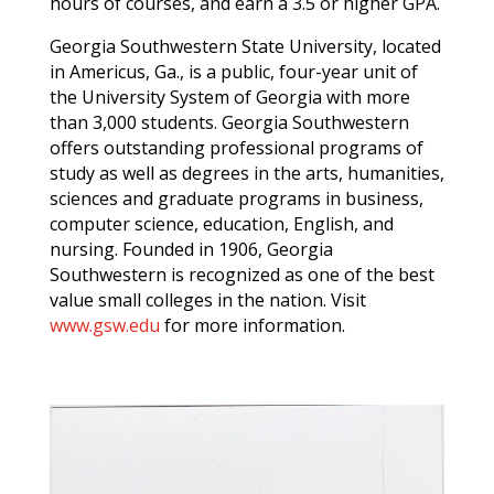
hours of courses, and earn a 3.5 or higher GPA.
Georgia Southwestern State University, located
in Americus, Ga., is a public, four-year unit of
the University System of Georgia with more
than 3,000 students. Georgia Southwestern
offers outstanding professional programs of
study as well as degrees in the arts, humanities,
sciences and graduate programs in business,
computer science, education, English, and
nursing. Founded in 1906, Georgia
Southwestern is recognized as one of the best
value small colleges in the nation. Visit
www.gsw.edu
for more information.