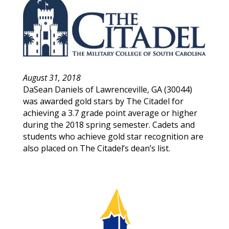
August 31, 2018
DaSean
Daniels
of
Lawrenceville
,
GA
(
30044
)
was awarded gold stars by The Citadel for
achieving a 3.7 grade point average or higher
during the 2018 spring semester. Cadets and
students who achieve gold star recognition are
also placed on The Citadel’s dean’s list.