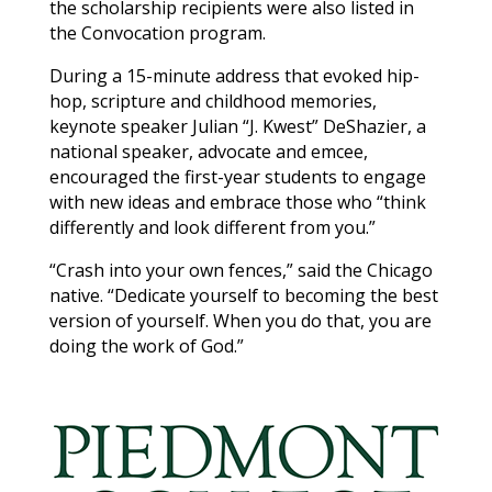
the scholarship recipients were also listed in
the Convocation program.
During a 15-minute address that evoked hip-
hop, scripture and childhood memories,
keynote speaker Julian “J. Kwest” DeShazier, a
national speaker, advocate and emcee,
encouraged the first-year students to engage
with new ideas and embrace those who “think
differently and look different from you.”
“Crash into your own fences,” said the Chicago
native. “Dedicate yourself to becoming the best
version of yourself. When you do that, you are
doing the work of God.”