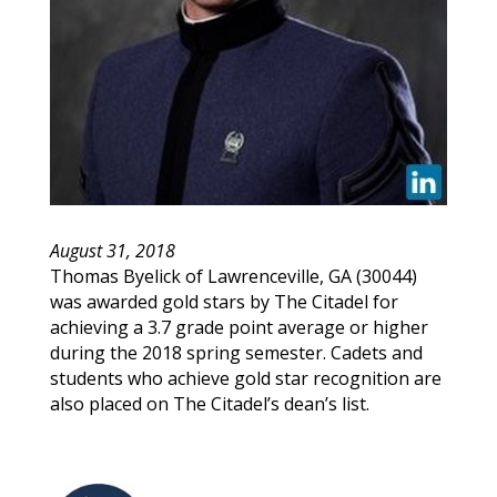
August 31, 2018
Thomas
Byelick
of
Lawrenceville
,
GA
(
30044
)
was awarded gold stars by The Citadel for
achieving a 3.7 grade point average or higher
during the 2018 spring semester. Cadets and
students who achieve gold star recognition are
also placed on The Citadel’s dean’s list.