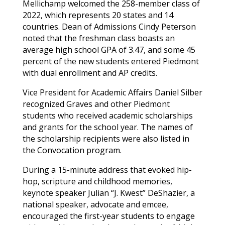
Mellichamp welcomed the 258-member class of
2022, which represents 20 states and 14
countries. Dean of Admissions Cindy Peterson
noted that the freshman class boasts an
average high school GPA of 3.47, and some 45
percent of the new students entered Piedmont
with dual enrollment and AP credits.
Vice President for Academic Affairs Daniel Silber
recognized
Graves
and other Piedmont
students who received academic scholarships
and grants for the school year. The names of
the scholarship recipients were also listed in
the Convocation program.
During a 15-minute address that evoked hip-
hop, scripture and childhood memories,
keynote speaker Julian “J. Kwest” DeShazier, a
national speaker, advocate and emcee,
encouraged the first-year students to engage