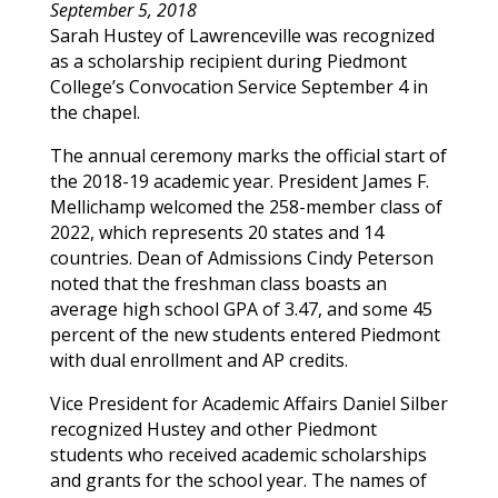
September 5, 2018
Sarah
Hustey
of
Lawrenceville
was recognized
as a scholarship recipient during Piedmont
College’s Convocation Service September 4 in
the chapel.
The annual ceremony marks the official start of
the 2018-19 academic year. President James F.
Mellichamp welcomed the 258-member class of
2022, which represents 20 states and 14
countries. Dean of Admissions Cindy Peterson
noted that the freshman class boasts an
average high school GPA of 3.47, and some 45
percent of the new students entered Piedmont
with dual enrollment and AP credits.
Vice President for Academic Affairs Daniel Silber
recognized
Hustey
and other Piedmont
students who received academic scholarships
and grants for the school year. The names of