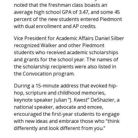
noted that the freshman class boasts an
average high school GPA of 3.47, and some 45
percent of the new students entered Piedmont
with dual enrollment and AP credits.
Vice President for Academic Affairs Daniel Silber
recognized
Walker
and other Piedmont
students who received academic scholarships
and grants for the school year. The names of
the scholarship recipients were also listed in
the Convocation program.
During a 15-minute address that evoked hip-
hop, scripture and childhood memories,
keynote speaker Julian “J. Kwest” DeShazier, a
national speaker, advocate and emcee,
encouraged the first-year students to engage
with new ideas and embrace those who “think
differently and look different from you.”