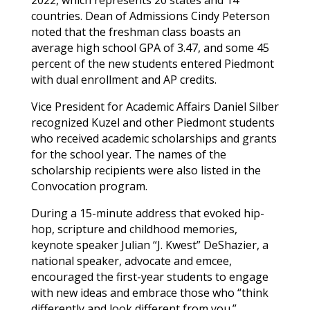
countries. Dean of Admissions Cindy Peterson
noted that the freshman class boasts an
average high school GPA of 3.47, and some 45
percent of the new students entered Piedmont
with dual enrollment and AP credits.
Vice President for Academic Affairs Daniel Silber
recognized
Kuzel
and other Piedmont students
who received academic scholarships and grants
for the school year. The names of the
scholarship recipients were also listed in the
Convocation program.
During a 15-minute address that evoked hip-
hop, scripture and childhood memories,
keynote speaker Julian “J. Kwest” DeShazier, a
national speaker, advocate and emcee,
encouraged the first-year students to engage
with new ideas and embrace those who “think
differently and look different from you.”