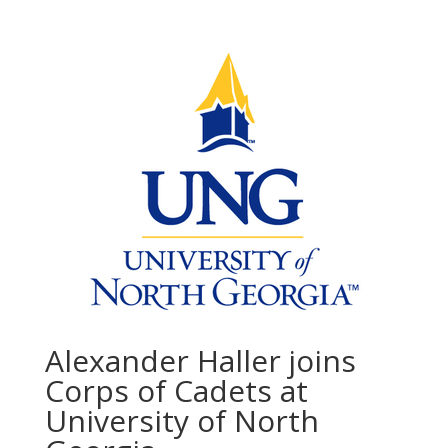
Alexander Haller joins
Corps of Cadets at
University of North