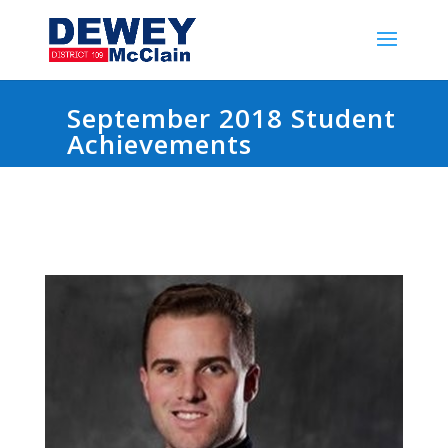
September 2018 Student
Achievements