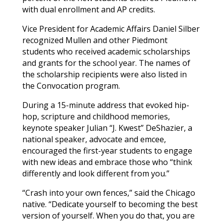
with dual enrollment and AP credits.
Vice President for Academic Affairs Daniel Silber
recognized
Mullen
and other Piedmont
students who received academic scholarships
and grants for the school year. The names of
the scholarship recipients were also listed in
the Convocation program.
During a 15-minute address that evoked hip-
hop, scripture and childhood memories,
keynote speaker Julian “J. Kwest” DeShazier, a
national speaker, advocate and emcee,
encouraged the first-year students to engage
with new ideas and embrace those who “think
differently and look different from you.”
“Crash into your own fences,” said the Chicago
native. “Dedicate yourself to becoming the best
version of yourself. When you do that, you are