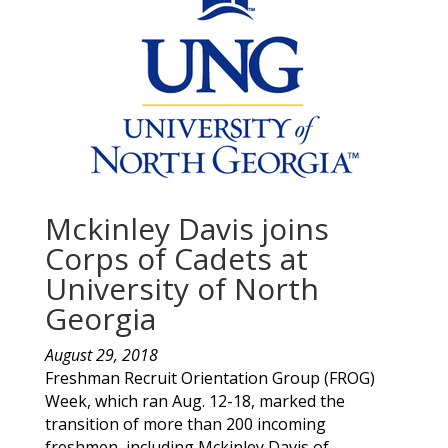
Mckinley Davis joins
Corps of Cadets at
University of North
Georgia
August 29, 2018
Freshman Recruit Orientation Group (FROG)
Week, which ran Aug. 12-18, marked the
transition of more than 200 incoming
freshmen, including
Mckinley
Davis
of