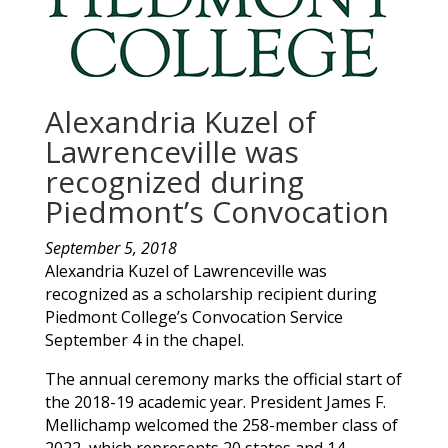
Alexandria Kuzel of
Lawrenceville was
recognized during
Piedmont’s Convocation
September 5, 2018
Alexandria
Kuzel
of
Lawrenceville
was
recognized as a scholarship recipient during
Piedmont College’s Convocation Service
September 4 in the chapel.
The annual ceremony marks the official start of
the 2018-19 academic year. President James F.
Mellichamp welcomed the 258-member class of
2022, which represents 20 states and 14