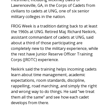
Lawrenceville
,
GA
, in the Corps of Cadets from
civilians to cadets at UNG, one of six senior
military colleges in the nation.
FROG Week is a tradition dating back to at least
the 1960s at UNG. Retired Maj. Richard Neikirk,
assistant commandant of cadets at UNG, said
about a third of those participating are
completely new to the military experience, while
the rest have Junior Reserve Officer Training
Corps (JROTC) experience.
Neikirk said the training helps incoming cadets
learn about time management, academic
expectations, room standards, discipline,
rappelling, road marching, and simply the right
and wrong way to do things. He said “we treat
them all the same” and see how each cadet
develops from there.