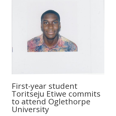
First-year student
Toritseju Etiwe commits
to attend Oglethorpe
University