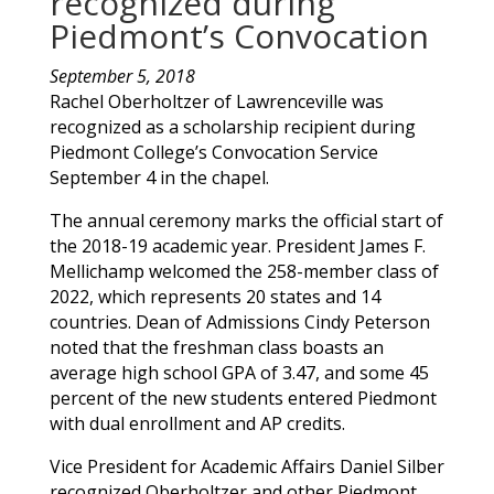
recognized during
Piedmont’s Convocation
September 5, 2018
Rachel
Oberholtzer
of
Lawrenceville
was
recognized as a scholarship recipient during
Piedmont College’s Convocation Service
September 4 in the chapel.
The annual ceremony marks the official start of
the 2018-19 academic year. President James F.
Mellichamp welcomed the 258-member class of
2022, which represents 20 states and 14
countries. Dean of Admissions Cindy Peterson
noted that the freshman class boasts an
average high school GPA of 3.47, and some 45
percent of the new students entered Piedmont
with dual enrollment and AP credits.
Vice President for Academic Affairs Daniel Silber
recognized
Oberholtzer
and other Piedmont