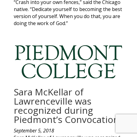
“Crash into your own fences,” said the Chicago
native. “Dedicate yourself to becoming the best
version of yourself. When you do that, you are
doing the work of God.”
Sara McKellar of
Lawrenceville was
recognized during
Piedmont’s Convocation
September 5, 2018