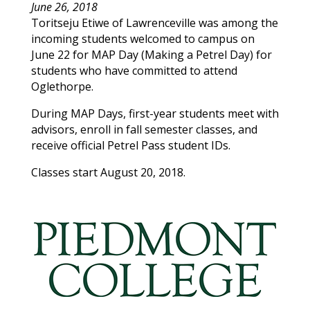
June 26, 2018
Toritseju
Etiwe
of
Lawrenceville
was among the
incoming students welcomed to campus on
June 22 for MAP Day (Making a Petrel Day) for
students who have committed to attend
Oglethorpe.
During MAP Days, first-year students meet with
advisors, enroll in fall semester classes, and
receive official Petrel Pass student IDs.
Classes start August 20, 2018.