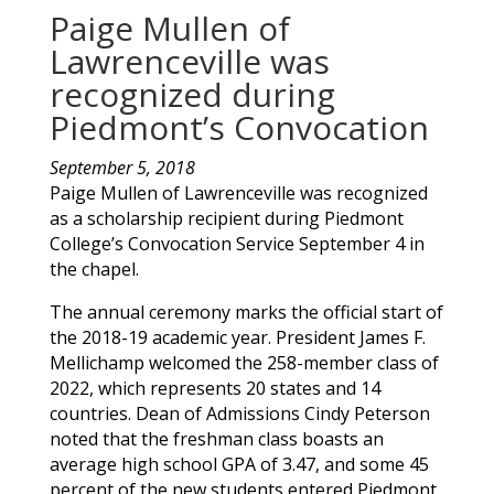
Paige Mullen of
Lawrenceville was
recognized during
Piedmont’s Convocation
September 5, 2018
Paige
Mullen
of
Lawrenceville
was recognized
as a scholarship recipient during Piedmont
College’s Convocation Service September 4 in
the chapel.
The annual ceremony marks the official start of
the 2018-19 academic year. President James F.
Mellichamp welcomed the 258-member class of
2022, which represents 20 states and 14
countries. Dean of Admissions Cindy Peterson
noted that the freshman class boasts an
average high school GPA of 3.47, and some 45
percent of the new students entered Piedmont