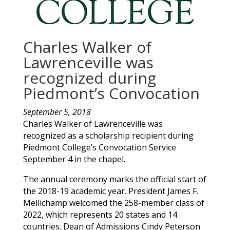
Charles Walker of
Lawrenceville was
recognized during
Piedmont’s Convocation
September 5, 2018
Charles
Walker
of
Lawrenceville
was
recognized as a scholarship recipient during
Piedmont College’s Convocation Service
September 4 in the chapel.
The annual ceremony marks the official start of
the 2018-19 academic year. President James F.
Mellichamp welcomed the 258-member class of
2022, which represents 20 states and 14
countries. Dean of Admissions Cindy Peterson