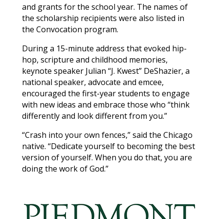
and grants for the school year. The names of
the scholarship recipients were also listed in
the Convocation program.
During a 15-minute address that evoked hip-
hop, scripture and childhood memories,
keynote speaker Julian “J. Kwest” DeShazier, a
national speaker, advocate and emcee,
encouraged the first-year students to engage
with new ideas and embrace those who “think
differently and look different from you.”
“Crash into your own fences,” said the Chicago
native. “Dedicate yourself to becoming the best
version of yourself. When you do that, you are
doing the work of God.”