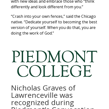
with new ideas and embrace those who “think
differently and look different from you.”
“Crash into your own fences,” said the Chicago
native. “Dedicate yourself to becoming the best
version of yourself. When you do that, you are
doing the work of God.”
Nicholas Graves of
Lawrenceville was
recognized during