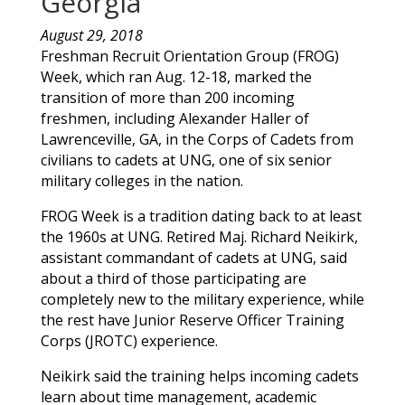
Georgia
August 29, 2018
Freshman Recruit Orientation Group (FROG)
Week, which ran Aug. 12-18, marked the
transition of more than 200 incoming
freshmen, including
Alexander
Haller
of
Lawrenceville
,
GA
, in the Corps of Cadets from
civilians to cadets at UNG, one of six senior
military colleges in the nation.
FROG Week is a tradition dating back to at least
the 1960s at UNG. Retired Maj. Richard Neikirk,
assistant commandant of cadets at UNG, said
about a third of those participating are
completely new to the military experience, while
the rest have Junior Reserve Officer Training
Corps (JROTC) experience.
Neikirk said the training helps incoming cadets
learn about time management, academic