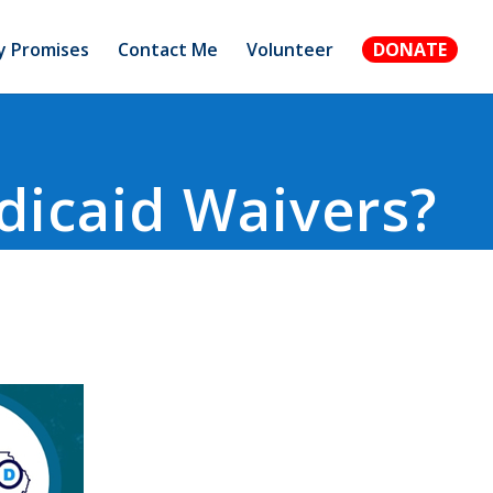
 Promises
Contact Me
Volunteer
DONATE
dicaid Waivers?