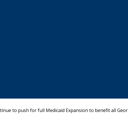
ntinue to push for full Medicaid Expansion to benefit all Geor