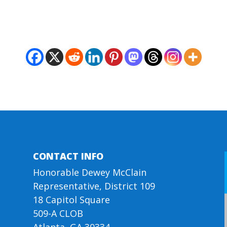
CONTACT INFO
Honorable Dewey McClain
Representative, District 109
18 Capitol Square
509-A CLOB
Atlanta, GA 30334