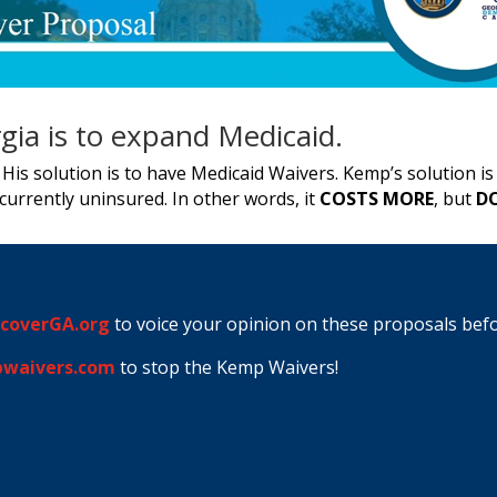
gia is to expand Medicaid.
His solution is to have Medicaid Waivers. Kemp’s solution i
urrently uninsured. In other words, it
COSTS MORE
, but
DO
coverGA.org
to voice your opinion on these proposals bef
waivers.com
to stop the Kemp Waivers!