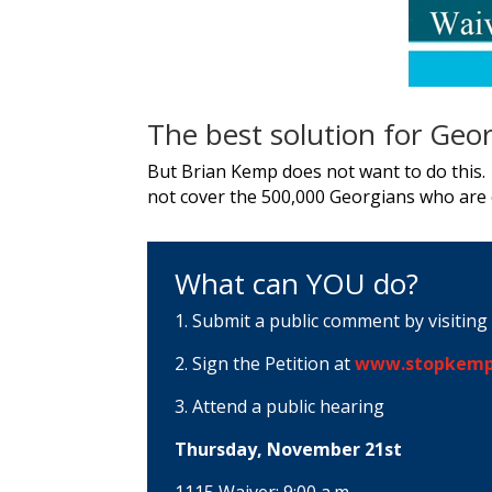
The best solution for Geor
But Brian Kemp does not want to do this. 
not cover the 500,000 Georgians who are c
What can YOU do?
1. Submit a public comment by visiting
2. Sign the Petition at
www.stopkemp
3. Attend a public hearing
Thursday, November 21st