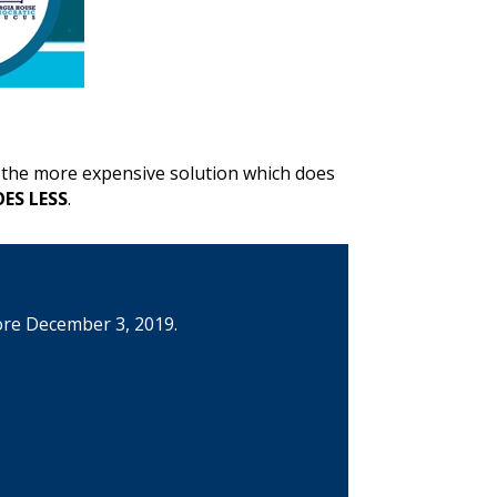
s the more expensive solution which does
ES LESS
.
ore December 3, 2019.