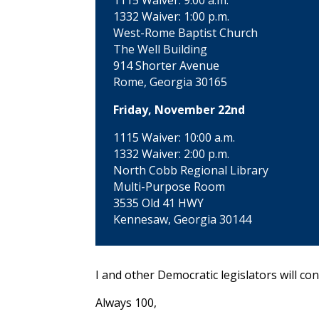
1115 Waiver: 9:00 a.m.
1332 Waiver: 1:00 p.m.
West-Rome Baptist Church
The Well Building
914 Shorter Avenue
Rome, Georgia 30165
Friday, November 22nd
1115 Waiver: 10:00 a.m.
1332 Waiver: 2:00 p.m.
North Cobb Regional Library
Multi-Purpose Room
3535 Old 41 HWY
Kennesaw, Georgia 30144
I and other Democratic legislators will co
Always 100,