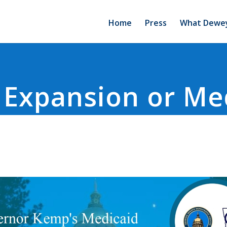
Home
Press
What Dewey
 Expansion or Me