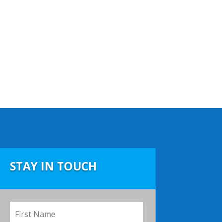
STAY IN TOUCH