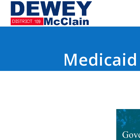
Medicaid