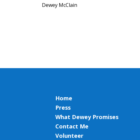
Dewey McClain
Home
Press
What Dewey Promises
Contact Me
Volunteer