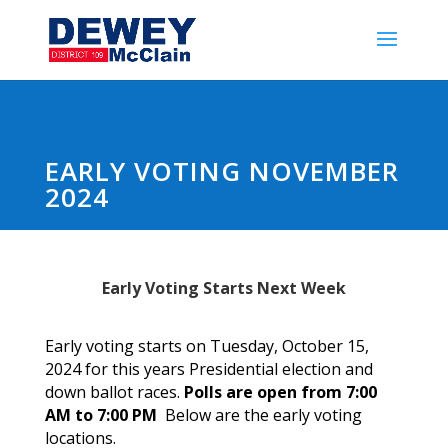
EARLY VOTING NOVEMBER
2024
Early Voting Starts Next Week
Early voting starts on Tuesday, October 15,
2024 for this years Presidential election and
down ballot races.
Polls are open from 7:00
AM to 7:00 PM
Below are the early voting
locations.