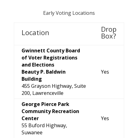
Early Voting Locations
Drop
Location
Box?
Gwinnett County Board
of Voter Registrations
and Elections
Beauty P. Baldwin
Yes
Building
455 Grayson Highway, Suite
200, Lawrenceville
George Pierce Park
Community Recreation
Center
Yes
55 Buford Highway,
Suwanee