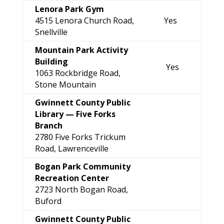
Lenora Park Gym
4515 Lenora Church Road,
Yes
Snellville
Mountain Park Activity
Building
Yes
1063 Rockbridge Road,
Stone Mountain
Gwinnett County Public
Library —
Five Forks
Branch
2780 Five Forks Trickum
Road, Lawrenceville
Bogan Park Community
Recreation Center
2723 North Bogan Road,
Buford
Gwinnett County Public