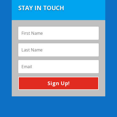
STAY IN TOUCH
Sign Up!