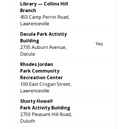
Library —
Collins Hill
Branch
455 Camp Perrin Road,
Lawrenceville
Dacula Park Activity
Building
Yes
2735 Auburn Avenue,
Dacula
Rhodes Jordan
Park Community
Recreation Center
100 East Crogan Street,
Lawrenceville
Shorty Howell
Park Activity Building
2750 Pleasant Hill Road,
Duluth