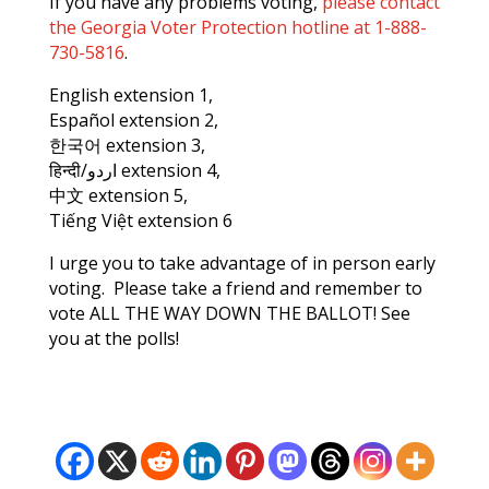
If you have any problems voting,
please contact
the Georgia Voter Protection hotline at 1-888-
730-5816
.
English extension 1,
Español extension 2,
한국어 extension 3,
हिन्दी/اردو extension 4,
中文 extension 5,
Tiếng Việt extension 6
I urge you to take advantage of in person early
voting. Please take a friend and remember to
vote ALL THE WAY DOWN THE BALLOT! See
you at the polls!