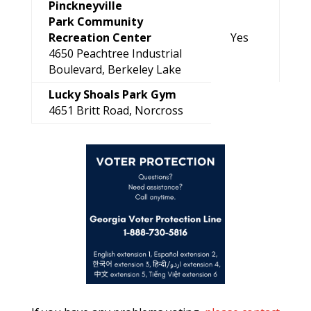
Pinckneyville
Park Community
Recreation Center
Yes
4650 Peachtree Industrial
Boulevard, Berkeley Lake
Lucky Shoals Park Gym
4651 Britt Road, Norcross