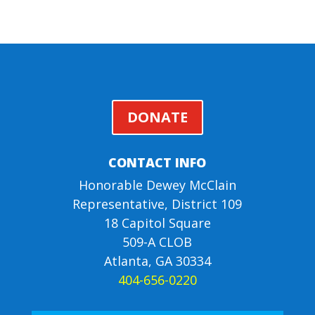
DONATE
CONTACT INFO
Honorable Dewey McClain
Representative, District 109
18 Capitol Square
509-A CLOB
Atlanta, GA 30334
404-656-0220