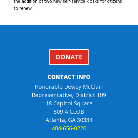
the addition of two new self-service kiosks for citizens
to renew...
DONATE
CONTACT INFO
Honorable Dewey McClain
Representative, District 109
18 Capitol Square
509-A CLOB
Atlanta, GA 30334
404-656-0220