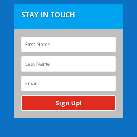
STAY IN TOUCH
Sign Up!