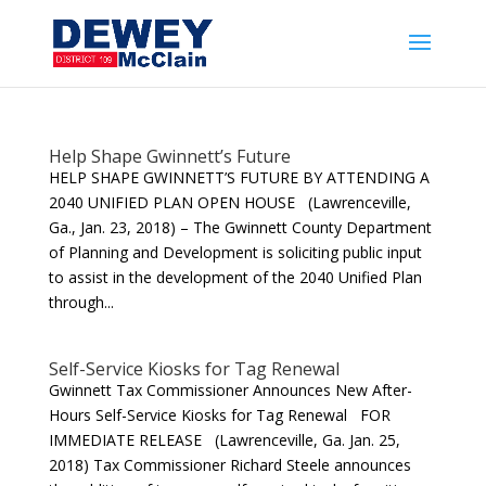
Help Shape Gwinnett’s Future
HELP SHAPE GWINNETT’S FUTURE BY ATTENDING A
2040 UNIFIED PLAN OPEN HOUSE (Lawrenceville,
Ga., Jan. 23, 2018) – The Gwinnett County Department
of Planning and Development is soliciting public input
to assist in the development of the 2040 Unified Plan
through...
Self-Service Kiosks for Tag Renewal
Gwinnett Tax Commissioner Announces New After-
Hours Self-Service Kiosks for Tag Renewal FOR
IMMEDIATE RELEASE (Lawrenceville, Ga. Jan. 25,
2018) Tax Commissioner Richard Steele announces