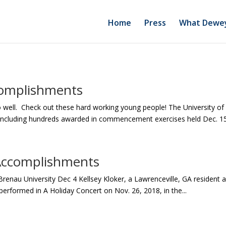
Home
Press
What Dewey
complishments
o well. Check out these hard working young people! The University 
, including hundreds awarded in commencement exercises held Dec. 15.
Accomplishments
Brenau University Dec 4 Kellsey Kloker, a Lawrenceville, GA resident 
performed in A Holiday Concert on Nov. 26, 2018, in the...