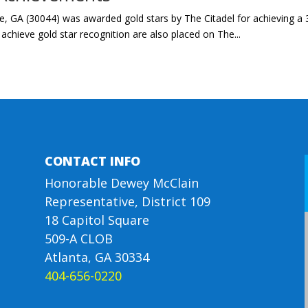
, GA (30044) was awarded gold stars by The Citadel for achieving a 3
chieve gold star recognition are also placed on The...
CONTACT INFO
Honorable Dewey McClain
Representative, District 109
18 Capitol Square
509-A CLOB
Atlanta, GA 30334
404-656-0220