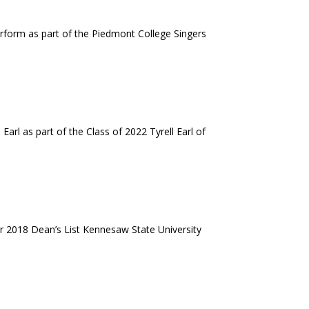
erform as part of the Piedmont College Singers
arl as part of the Class of 2022 Tyrell Earl of
r 2018 Dean’s List Kennesaw State University