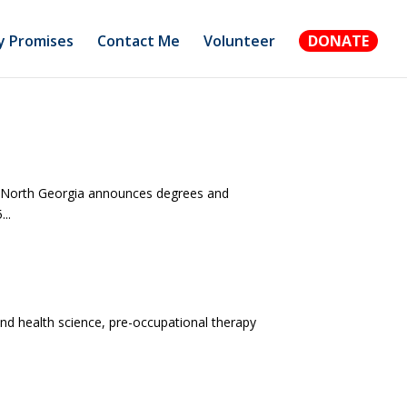
 Promises
Contact Me
Volunteer
DONATE
of North Georgia announces degrees and
..
and health science, pre-occupational therapy