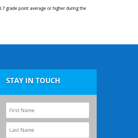
.7 grade point average or higher during the
STAY IN TOUCH