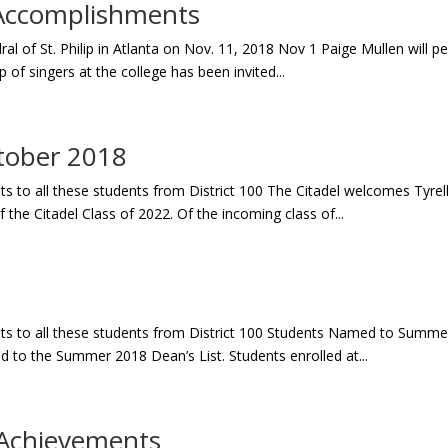
Accomplishments
l of St. Philip in Atlanta on Nov. 11, 2018 Nov 1 Paige Mullen will p
up of singers at the college has been invited...
tober 2018
to all these students from District 100 The Citadel welcomes Tyrell E
 the Citadel Class of 2022. Of the incoming class of...
s to all these students from District 100 Students Named to Summe
 to the Summer 2018 Dean’s List. Students enrolled at...
Achievements