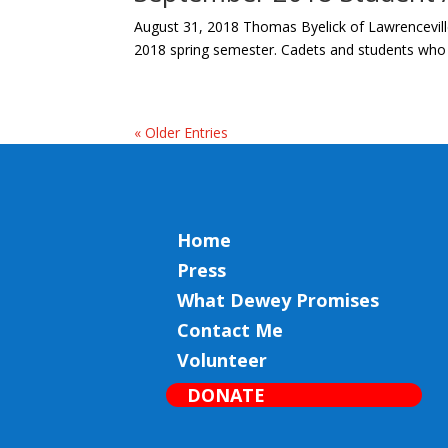
August 31, 2018 Thomas Byelick of Lawrenceville
2018 spring semester. Cadets and students who a
« Older Entries
Home
Press
What Dewey Promises
Contact Me
Volunteer
DONATE