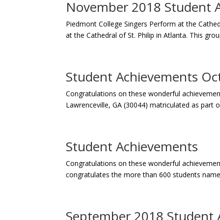
November 2018 Student 
Piedmont College Singers Perform at the Cathedra
at the Cathedral of St. Philip in Atlanta. This gro
Student Achievements Oc
Congratulations on these wonderful achievements 
Lawrenceville, GA (30044) matriculated as part of
Student Achievements
Congratulations on these wonderful achievement
congratulates the more than 600 students named
September 2018 Student 