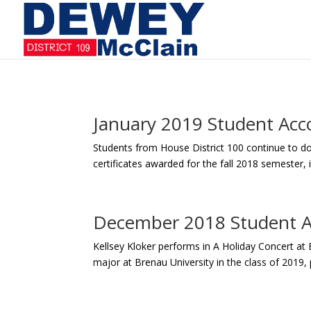
January 2019 Student Ac
Students from House District 100 continue to d
certificates awarded for the fall 2018 semester
December 2018 Student 
Kellsey Kloker performs in A Holiday Concert at 
major at Brenau University in the class of 2019, 