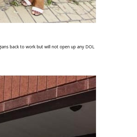
ns back to work but will not open up any DOL