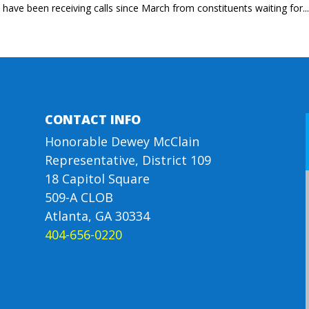
I have been receiving calls since March from constituents waiting for..
CONTACT INFO
Honorable Dewey McClain
Representative, District 109
18 Capitol Square
509-A CLOB
Atlanta, GA 30334
404-656-0220