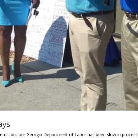
ays
mic but our Georgia Department of Labor has been slow in processi