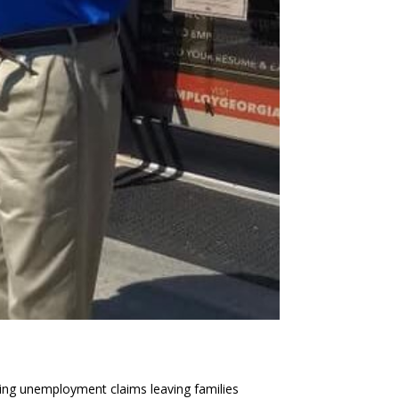
ng unemployment claims leaving families