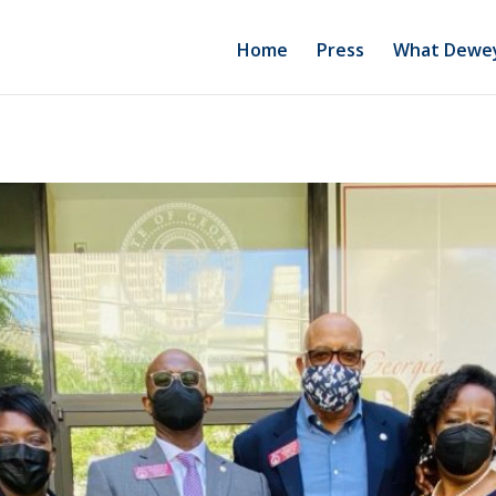
Home
Press
What Dewey