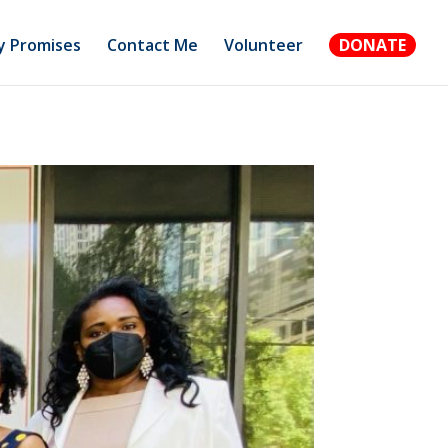
 Promises
Contact Me
Volunteer
DONATE