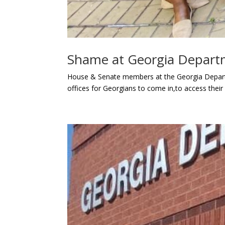
Shame at Georgia Depart
House & Senate members at the Georgia Depart
offices for Georgians to come in,to access their