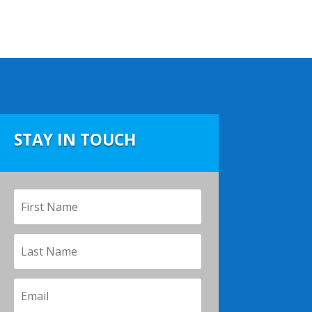
.
STAY IN TOUCH