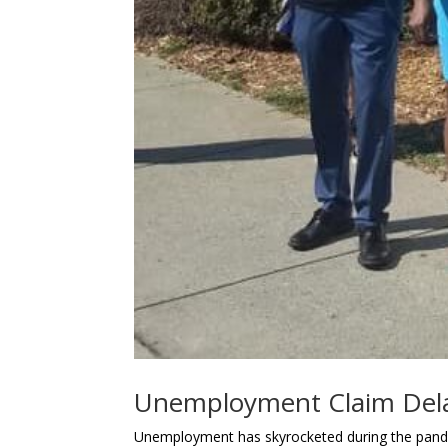
Unemployment Claim Del
Unemployment has skyrocketed during the pande