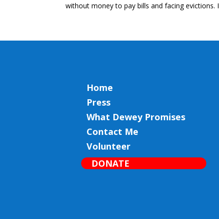
without money to pay bills and facing evictions. 
Home
Press
What Dewey Promises
Contact Me
Volunteer
DONATE