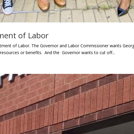
ment of Labor
ment of Labor. The Governor and Labor Commissioner wants Georgia
 resources or benefits. And the Governor wants to cut off...